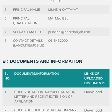
- 673319
5
PRINCIPAL NAME
MUHSIN KATTAYAT
6
PRINCIPAL
MA, Msc, BEd
QUALIFICATION
7
SCHOOL EMAIL ID
principal@pacesharjah.com
8
CONTACT DETAILS
06-5432000
(LANDLINE/MOBILE)
B : DOCUMENTS AND INFORMATION
SL
DOCUMENTS/INFORMATION
LINKS OF
NO.
UPLOADED
DOCUMENTS
1
COPIES OF AFFILIATION/UPGRADATION
Download
LETTER AND RECENT EXTENSION OF
AFFILIATION
2
COPIES OF SOCIETIES/TRUST/COMPANY
Download