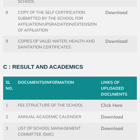
SCHOOL
8
COPY OF THE SELF CERTIFICATION
Download
SUBMITTED BY THE SCHOOL FOR
AFFILIATION/UPGRADATION/EXTENSION
OF AFFILIATION
9
COPIES OF VALID WATER, HEALTH AND
Download
SANITATION CERTIFICATES
C : RESULT AND ACADEMICS
SL
DOCUMENTS/INFORMATION
LINKS OF
NO.
UPLOADED
DOCUMENTS
1
FEE STRUCTURE OF THE SCHOOL
Click Here
2
ANNUAL ACADEMIC CALENDER
Download
3
LIST OF SCHOOL MANAGEMENT
Download
COMMITTEE (SMC)