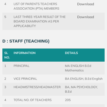
4
LIST OF PARENTS TEACHERS
Download
ASSOCIATION (PTA) MEMBERS
5
LAST THREE-YEAR RESULT OF THE
Download
BOARD EXAMINATION AS PER
APPLICABILITY
D : STAFF (TEACHING)
SL
INFORMATION
DETAILS
NO.
1
PRINCIPAL
MA ENGLISH B.Ed
Mathematics
2
VICE PRINCIPAL
BA ENGLISH, B.Ed English
3
HEADMISTRESS/HEADMASTER
BA, MA PSYCHOLOGY,
B.Ed
4
TOTAL NO. OF TEACHERS
205