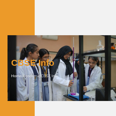
CBSE Info
Home
/
Academic
/
CBSE Info