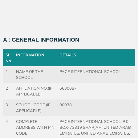
A : GENERAL INFORMATION
SL
INFORMATION
DETAILS
No
1
NAME OF THE
PACE INTERNATIONAL SCHOOL
SCHOOL
2
AFFILIATION NO.(IF
6630087
APPLICABLE)
3
SCHOOL CODE (IF
90038
APPLICABLE)
4
COMPLETE
PACE INTERNATIONAL SCHOOL, P 0
ADDRESS WITH PIN
BOX-73319 SHARJAH, UNITED ARAB
CODE
EMIRATES, UNITED ARAB EMIRATES,