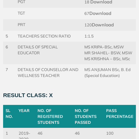
PGT
Download
18
TGT
Download
67
PRT
Download
120
5
TEACHERS SECTION RATIO
1:1.5
6
DETAILS OF SPECIAL
MS KRIPA-BSc, MSW
EDUCATOR
MR SHAHEL- BSW, MSW
MS KRISHNA – BSc, MSc
7
DETAILS OF COUNSELLOR AND
MS ANJUMAN BSc, B. Ed
WELLNESS TEACHER
(Special Education)
RESULT CLASS: X
SL
YEAR
NO. OF
NO. OF
PASS
NO.
REGISTERED
STUDENTS
PERCENTAGE
STUDENTS
PASSED
1
2019-
46
46
100