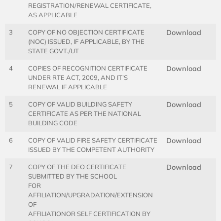
REGISTRATION/RENEWAL CERTIFICATE,
AS APPLICABLE
3
COPY OF NO OBJECTION CERTIFICATE
Download
(NOC) ISSUED, IF APPLICABLE, BY THE
STATE GOVT./UT
4
COPIES OF RECOGNITION CERTIFICATE
Download
UNDER RTE ACT, 2009, AND IT’S
RENEWAL IF APPLICABLE
5
COPY OF VALID BUILDING SAFETY
Download
CERTIFICATE AS PER THE NATIONAL
BUILDING CODE
6
COPY OF VALID FIRE SAFETY CERTIFICATE
Download
ISSUED BY THE COMPETENT AUTHORITY
7
COPY OF THE DEO CERTIFICATE
Download
SUBMITTED BY THE SCHOOL
FOR
AFFILIATION/UPGRADATION/EXTENSION
OF
AFFILIATIONOR SELF CERTIFICATION BY