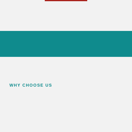
WHY CHOOSE US