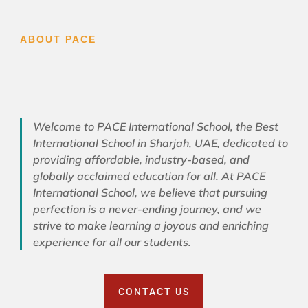
ABOUT PACE
Welcome to PACE International School, the Best
International School in Sharjah, UAE, dedicated to
providing affordable, industry-based, and
globally acclaimed education for all. At PACE
International School, we believe that pursuing
perfection is a never-ending journey, and we
strive to make learning a joyous and enriching
experience for all our students.
CONTACT US