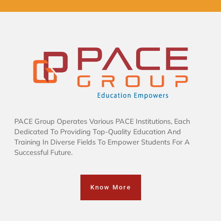
PACE Group Operates Various PACE Institutions, Each
Dedicated To Providing Top-Quality Education And
Training In Diverse Fields To Empower Students For A
Successful Future.
Know More