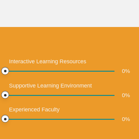
Interactive Learning Resources
0
%
Supportive Learning Environment
0
%
Experienced Faculty
0
%