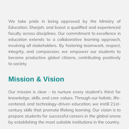
We take pride in being approved by the Ministry of
Education, Sharjah, and boast a qualified and experienced
faculty across disciplines. Our commitment to excellence in
education extends to a collaborative learning approach,
involving all stakeholders. By fostering teamwork, respect,
integrity, and compassion, we empower our students to
become productive global citizens, contributing positively
to society.
Mission & Vision
Our mission is clear – to nurture every student’s thirst for
knowledge, skills, and core values. Through our holistic, life-
centered, and technology-driven education, we instill 21st-
century skills that promote lifelong learning. Our vision is to
prepare students for successful careers in the global arena
by establishing the most suitable institutions in the country.