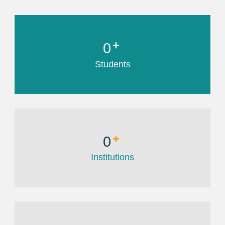
+
0
Students
+
0
Institutions