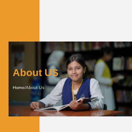
About US
Home
/
About Us