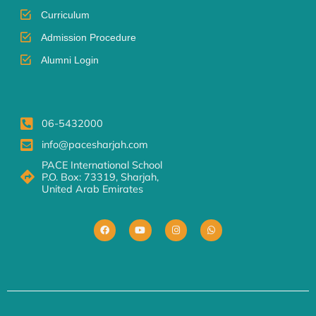
Curriculum
Admission Procedure
Alumni Login
06-5432000
info@pacesharjah.com
PACE International School
P.O. Box: 73319, Sharjah,
United Arab Emirates