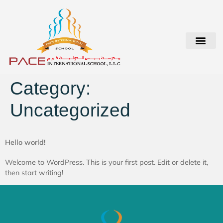
Student Login
Category:
Uncategorized
Hello world!
Welcome to WordPress. This is your first post. Edit or delete it,
then start writing!