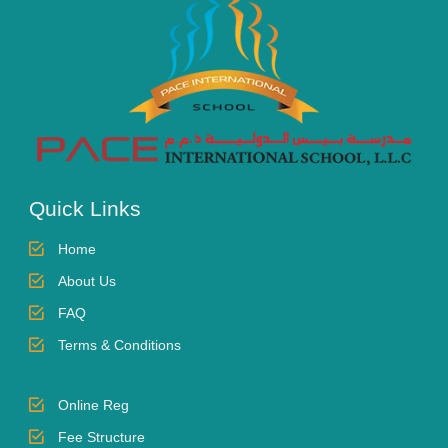
Quick Links
Home
About Us
FAQ
Terms & Conditions
Online Reg
Fee Structure